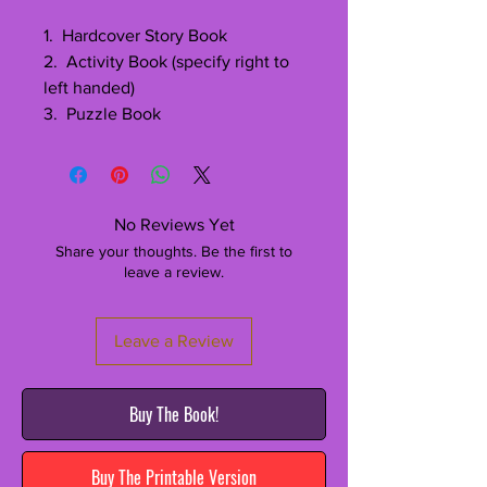
1. Hardcover Story Book
2. Activity Book (specify right to
left handed)
3. Puzzle Book
No Reviews Yet
Share your thoughts. Be the first to
leave a review.
Leave a Review
Buy The Book!
Buy The Printable Version