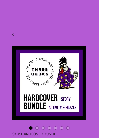
SKU: HARDCOVER BUNDLE