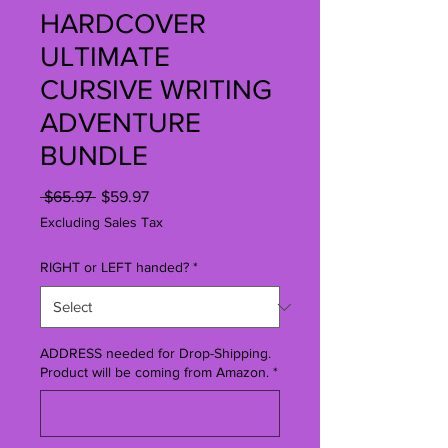
HARDCOVER
ULTIMATE
CURSIVE WRITING
ADVENTURE
BUNDLE
Regular
Sale
 $65.97 
$59.97
Price
Price
Excluding Sales Tax
RIGHT or LEFT handed?
*
ADDRESS needed for Drop-Shipping.
Product will be coming from Amazon.
*