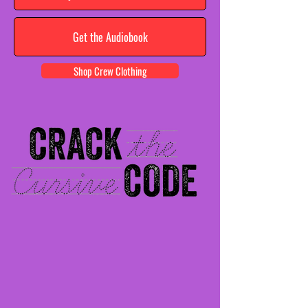
Get the Audiobook
Shop Crew Clothing