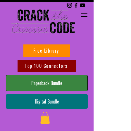
Free Library
Top 100 Connectors
Paperback Bundle
Digital Bundle