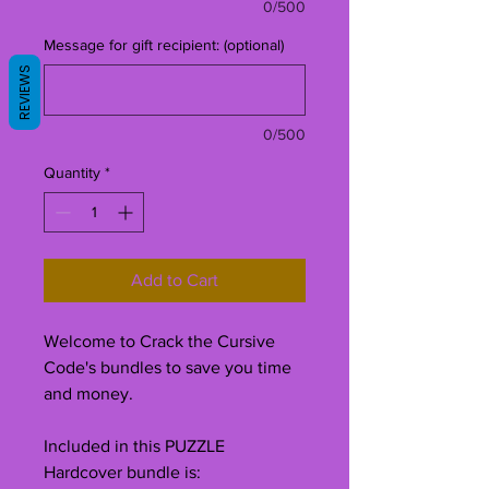
0/500
Message for gift recipient: (optional)
REVIEWS
0/500
Quantity
*
Add to Cart
Welcome to Crack the Cursive
Code's bundles to save you time
and money.
Included in this PUZZLE
Hardcover bundle is: