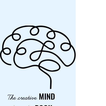
MIND
The creative