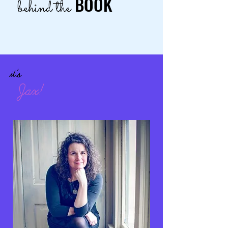
BOOK
behind the
it's
Jax!