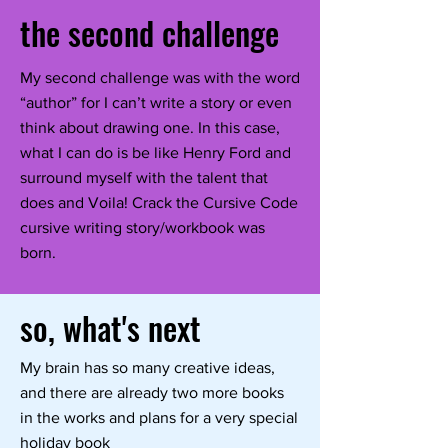
the second challenge
My second challenge was with the word
“author” for I can’t write a story or even
think about drawing one. In this case,
what I can do is be like Henry Ford and
surround myself with the talent that
does and Voila! Crack the Cursive Code
cursive writing story/workbook was
born.
so, what's next
My brain has so many creative ideas,
and there are already two more books
in the works and plans for a very special
holiday book