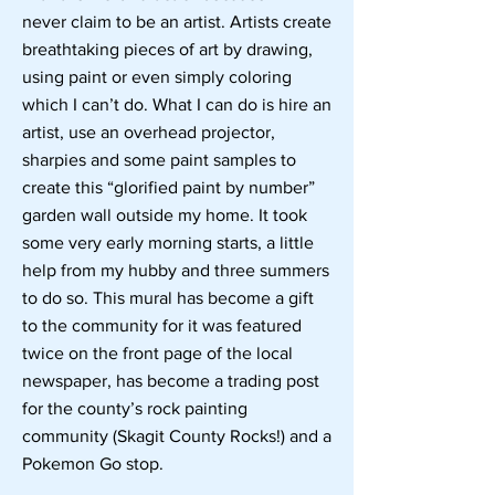
never claim to be an artist. Artists create
breathtaking pieces of art by drawing,
using paint or even simply coloring
which I can’t do. What I can do is hire an
artist, use an overhead projector,
sharpies and some paint samples to
create this “glorified paint by number”
garden wall outside my home. It took
some very early morning starts, a little
help from my hubby and three summers
to do so. This mural has become a gift
to the community for it was featured
twice on the front page of the local
newspaper, has become a trading post
for the county’s rock painting
community (Skagit County Rocks!) and a
Pokemon Go stop.