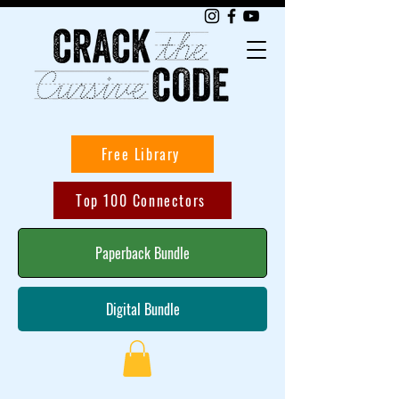
Free Library
Top 100 Connectors
Paperback Bundle
Digital Bundle