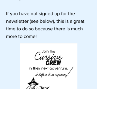
If you have not signed up for the
newsletter (see below), this is a great
time to do so because there is much
more to come!