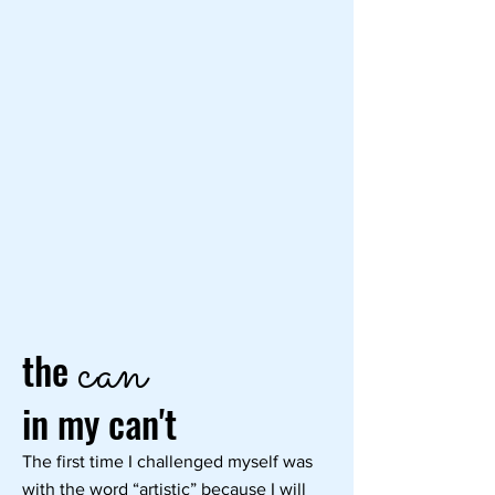
can
the
in my can't
The first time I challenged myself was
with the word “artistic” because I will