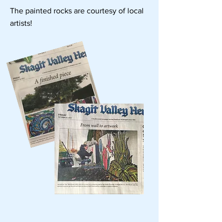
The painted rocks are courtesy of local
artists!