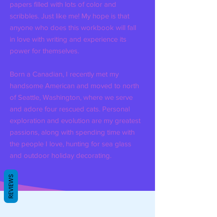
papers filled with lots of color and
scribbles. Just like me! My hope is that
anyone who does this workbook will fall
in love with writing and experience its
power for themselves.
Born a Canadian, I recently met my
handsome American and moved to north
of Seattle, Washington, where we serve
and adore four rescued cats. Personal
exploration and evolution are my greatest
passions, along with spending time with
the people I love, hunting for sea glass
and outdoor holiday decorating.
REVIEWS