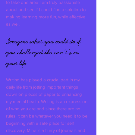
to take one area I am truly passionate
about and see if I could find a solution to
making learning more fun, while effective
as well.
Imagine what you could do if
you challenged the can’t’s in
your life…
Writing has played a crucial part in my
daily life from jotting important things
down on pieces of paper to enhancing
my mental health. Writing is an expression
of who you are and since there are no
rules, it can be whatever you need it to be
beginning with a safe place for self
discovery. Mine is a flurry of journals and