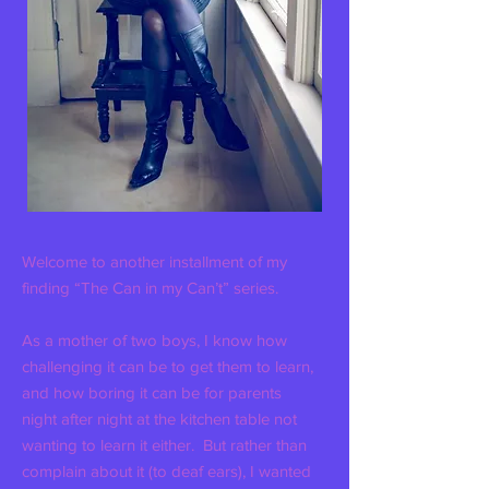
Welcome to another installment of my
finding “The Can in my Can’t” series.
As a mother of two boys, I know how
challenging it can be to get them to learn,
and how boring it can be for parents
night after night at the kitchen table not
wanting to learn it either. But rather than
complain about it (to deaf ears), I wanted