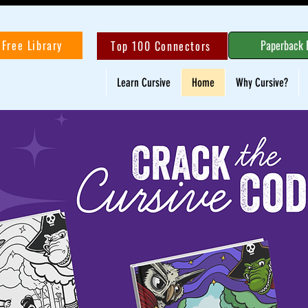
Free Library
Paperback 
Top 100 Connectors
Learn Cursive
Home
Why Cursive?