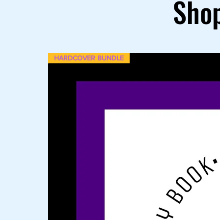
Shop
HARDCOVER BUNDLE