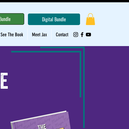
Bundle
Digital Bundle
See The Book
Meet Jax
Contact