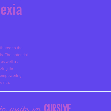
l
exia
ibuted to the
ls. The potential
 as well as
izing the
s empowering
ealth.
LE
CURSIVE
to w
rite in