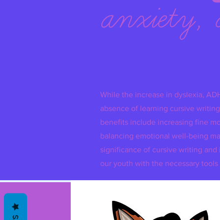
anxiety, 
While the increase in dyslexia, AD
absence of learning cursive writing,
benefits include increasing fine mo
balancing emotional well-being mak
significance of cursive writing 
our youth with the necessary tools 
H