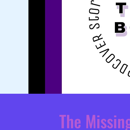
The Missin