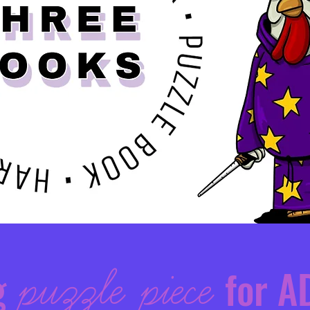
g
puzzle piece
for A