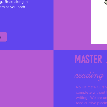
g. Read along in
them as you both
e
Master
reading
No Ultimate Cursi
complete without t
writing. We are on 
read cursive placi