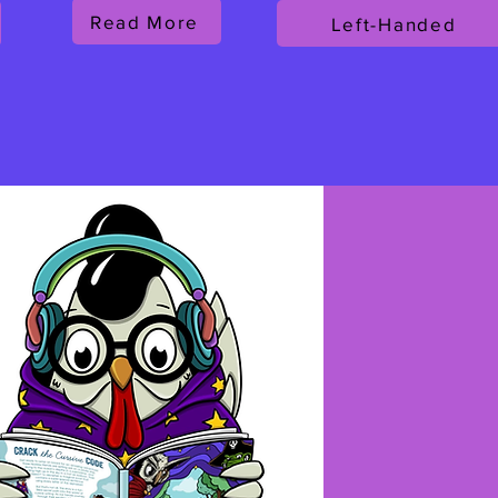
Read More
Left-Handed