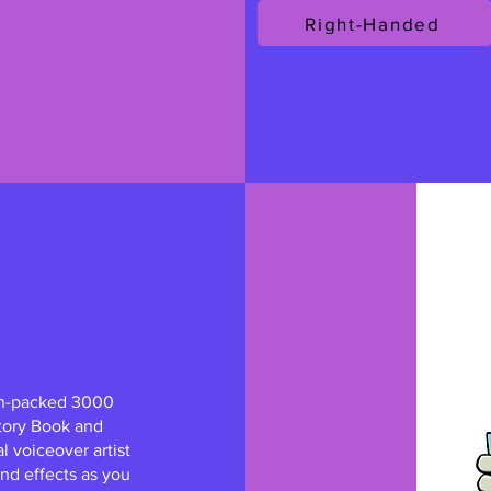
Right-Handed
on-packed 3000
tory Book and
al voiceover artist
nd effects as you