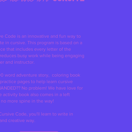
ve Code is an innovative and fun way to
te in cursive. This program is based on a
e that includes every letter of the
 reduces busy work while being engaging
er and instructor.
0 word adventure story, coloring book
 practice pages
to help learn cursive
HANDED?? No problem! We have love for
he activity book also comes in a left
 no more spine in the way!
ursive Code, you'll learn to write in
 and creative way.