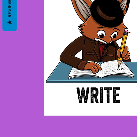
REVIEWS