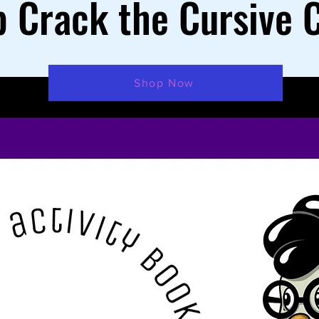
 Crack the Cursive 
Shop Now