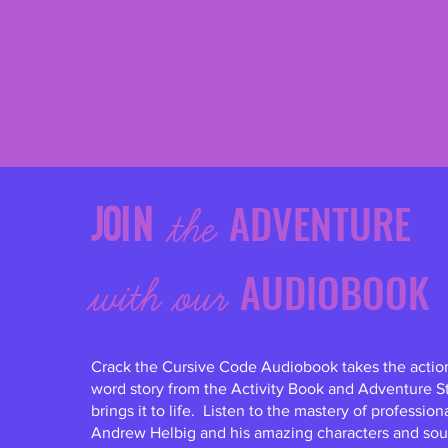
ADVENTURE
Join
the
AUDIOBOOK
with ou
r
Crack the Cursive Code Audiobook takes the acti
word story from the Activity Book and Adventure S
brings it to life. Listen to the mastery of profession
Andrew Helbig and his amazing characters and sou