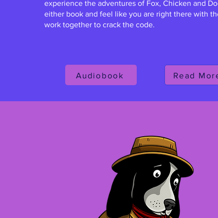
experience the adventures of Fox, Chicken and Do
either book and feel like you are right there with 
work together to crack the code.
Audiobook
Read Mor