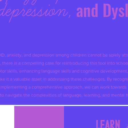
depression,
and Dys
HD, anxiety, and depression among children cannot be solely attr
 there is a compelling case for reintroducing this tool into schoo
tor skills, enhancing language skills and cognitive development,
e it a valuable asset in addressing these challenges. By recogn
and implementing a comprehensive approach, we can work toward
to navigate the complexities of language, learning, and mental h
ARDCOVER ULTIMATE CURSIVE WRITING ADVENTURE BUND
Quick View
Learn
Regular Price
Sale Price
$65.97
$59.97