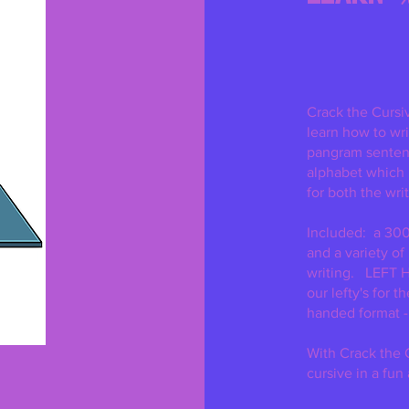
Excluding Sales Tax
Crack the Cursi
learn how to wri
pangram sentenc
alphabet which
for both the writ
Included: a 300
and a variety of
writing. LEFT 
our lefty's for t
handed format -
With Crack the C
cursive in a fun