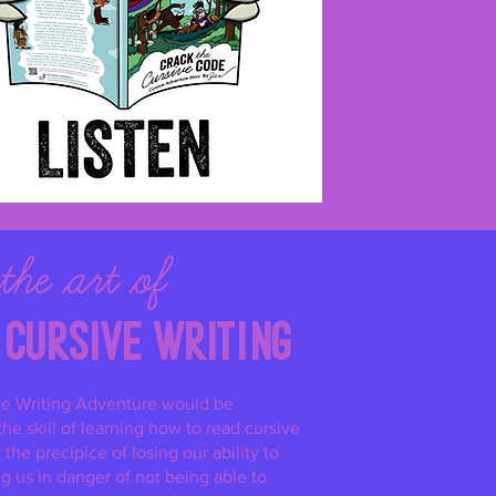
the
art of
cursive
w
riting
ve Writing Adventure would be
he skill of learning how to read cursive
the precipice of losing our ability to
ng us in danger of not being able to