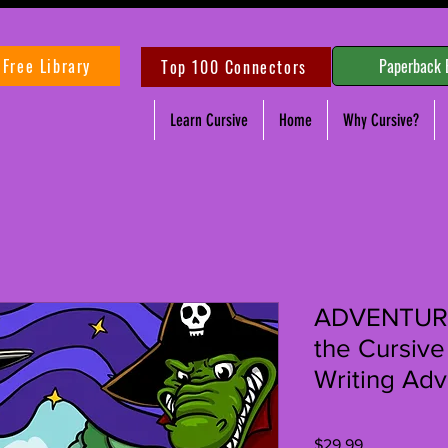
Free Library
Paperback 
Top 100 Connectors
Learn Cursive
Home
Why Cursive?
ADVENTURE
the Cursive
Writing Adv
Price
$29.99