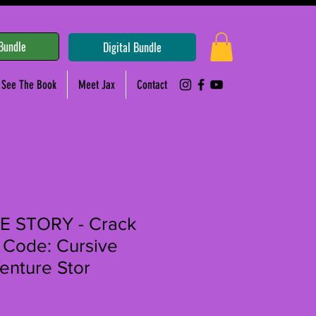
Bundle
Digital Bundle
See The Book
Meet Jax
Contact
 STORY - Crack
 Code: Cursive
enture Stor