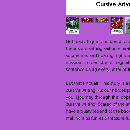
Get ready to jump on board for
friends are setting sail on a pir
submarine, and floating high up 
mission? To decipher a magical s
sentence using every letter of 
But that's not all. This story is 
cursive writing. As our heroes 
you’ll journey through the loops
cursive writing! Scared of the s
have a trusty legend at the bac
making it as fun as a treasure h