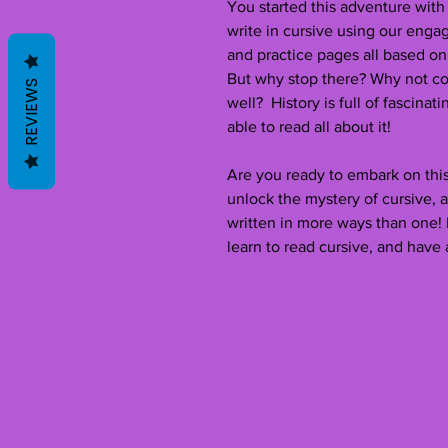
You started this adventure with
write in cursive using our enga
and practice pages all based on
But why stop there? Why not co
REVIEWS
well? History is full of fascinati
able to read all about it!
Are you ready to embark on this
unlock the mystery of cursive, 
written in more ways than one!
learn to read cursive, and have 