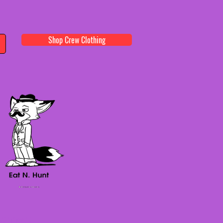
Shop Crew Clothing
onnect