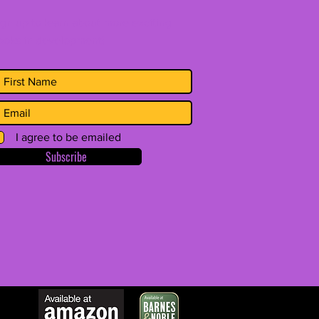
ign up to learn about more exciting
ooks in development!
I agree to be emailed
Subscribe