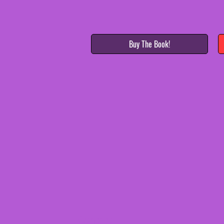
Buy The Book!
Contact