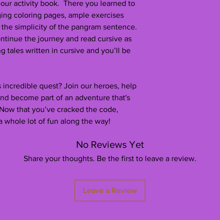
 our activity book. There you learned to
ging coloring pages, ample exercises
 the simplicity of the pangram sentence.
ntinue the journey and read cursive as
ng tales written in cursive and you’ll be
 incredible quest? Join our heroes, help
and become part of an adventure that's
 Now that you’ve cracked the code,
a whole lot of fun along the way!
No Reviews Yet
Share your thoughts. Be the first to leave a review.
Leave a Review