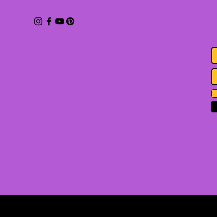
S
b
Quick Links
Privacy Policy