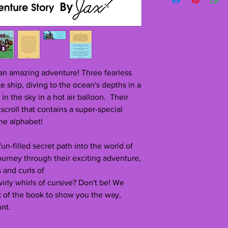
issues with your deli
If you love it as much
crackthecursivecode@
review. I would love 
Allow 5-10 days for de
from and enjoyed the
grateful for the insig
If you have any ques
message and I’ll get 
 an amazing adventure! Three fearless
ate ship, diving to the ocean's depths in a
in the sky in a hot air balloon.
Their
croll that contains a super-special
the alphabet!
a fun-filled secret path into the world of
journey through their exciting adventure,
 and curls of
wirly whirls of cursive? Don't be! We
k of the book to show you the way,
unt.