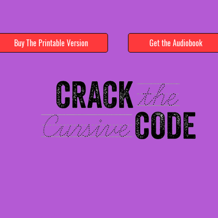
Buy The Printable Version
Get the Audiobook
Follow
C